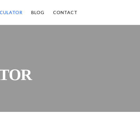
CULATOR
BLOG
CONTACT
TOR