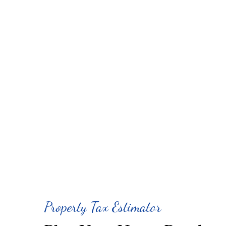
Property Tax Estimator