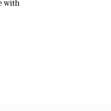
e with