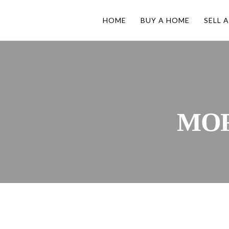
HOME
BUY A HOME
SELL 
MO