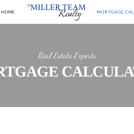
A HOME
MORTGAGE CAL
Real Estate Experts
RTGAGE CALCULA