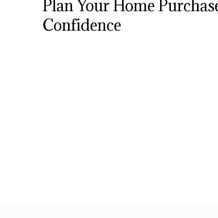
Plan Your Home Purchas
Confidence