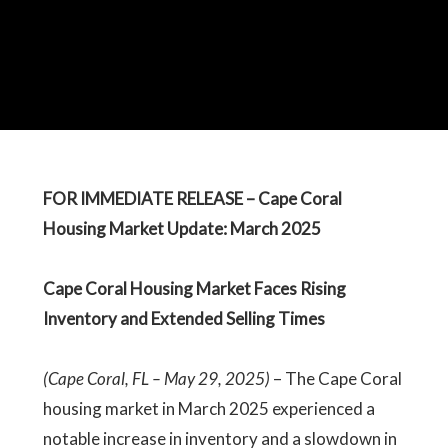
FOR IMMEDIATE RELEASE – Cape Coral
Housing Market Update: March 2025
Cape Coral Housing Market Faces Rising
Inventory and Extended Selling Times
(Cape Coral, FL – May 29, 2025)
– The Cape Coral
housing market in March 2025 experienced a
notable increase in inventory and a slowdown in