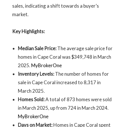
sales, indicating a shift towards a buyer’s
market.
Key Highlights:
Median Sale Price:
The average sale price for
homes in Cape Coral was $349,748 in March
2025.
MyBrokerOne
Inventory Levels:
The number of homes for
sale in Cape Coral increased to 8,317 in
March 2025.
Homes Sold:
A total of 873 homes were sold
in March 2025, up from 724 in March 2024.
MyBrokerOne
Days on Market:
Homes in Cape Coral spent