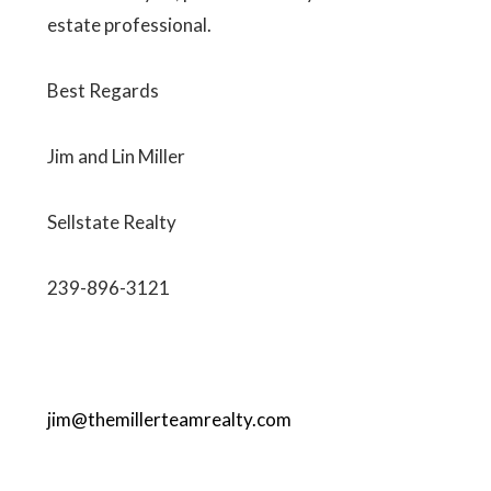
estate professional.
Best Regards
Jim and Lin Miller
Sellstate Realty
239-896-3121
jim@themillerteamrealty.com