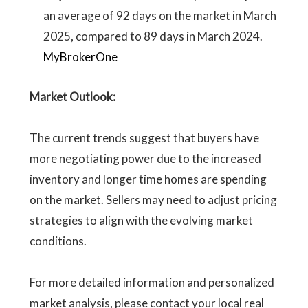
an average of 92 days on the market in March
2025, compared to 89 days in March 2024.
MyBrokerOne
Market Outlook:
The current trends suggest that buyers have
more negotiating power due to the increased
inventory and longer time homes are spending
on the market. Sellers may need to adjust pricing
strategies to align with the evolving market
conditions.
For more detailed information and personalized
market analysis, please contact your local real