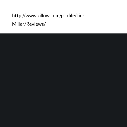
http://www.zillow.com/profile/Lin-
Miller/Reviews/
LEAVE A REPLY
You must be
logged in
to post a comment.
YOU MIGHT ALSO LIKE
One of the following
Market Update May 2025
Market Update April 2025
Market Update Jan. 2018